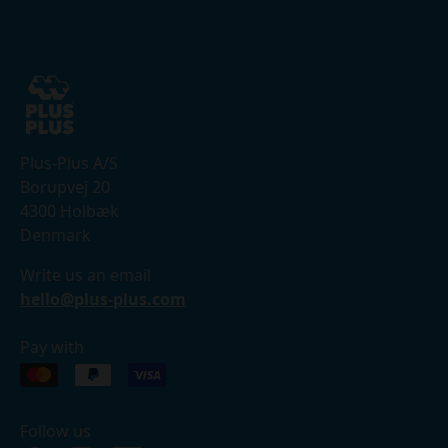
Plus-Plus A/S
Borupvej 20
4300 Holbæk
Denmark
Write us an email
hello@plus-plus.com
Pay with
Follow us