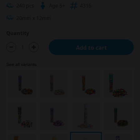
240 pcs
Age 5+
4316
20mm x 12mm
Quantity
Add to cart
See all variants