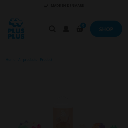
MADE IN DENMARK
0
SHOP
Home
-
All products
-
Product