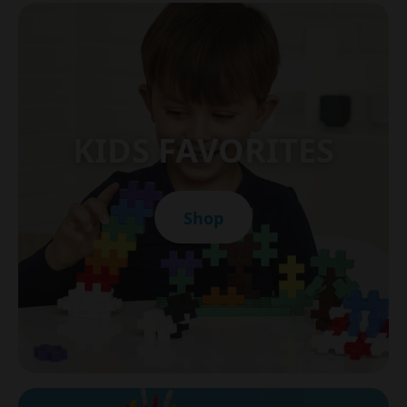
KIDS FAVORITES
Shop