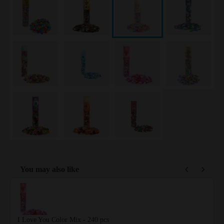
You may also like
Use the Previous and Next buttons to navigate through product reco
I Love You Color Mix - 240 pcs