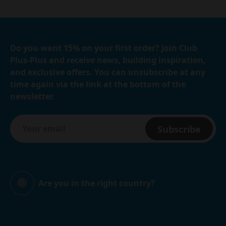
Do you want 15% on your first order? Join Club
Plus-Plus and receive news, building inspiration,
and exclusive offers. You can unsubscribe at any
time again via the link at the bottom of the
newsletter.
Subscribe
Are you in the right country?
Global