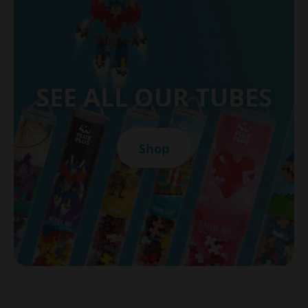
SEE ALL OUR TUBES
Shop