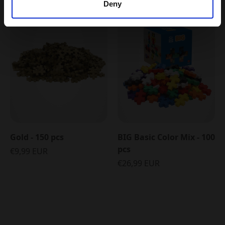
Deny
5 FOR 4
Gold - 150 pcs
BIG Basic Color Mix - 100
pcs
€9,99 EUR
€26,99 EUR