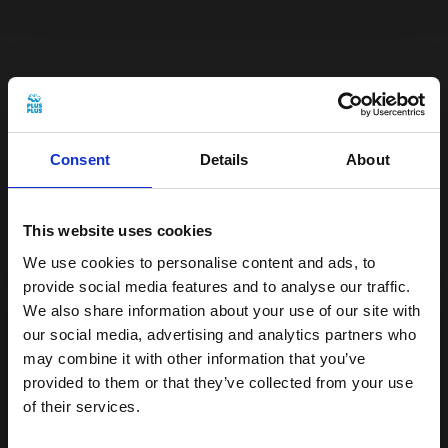
The tube is easy to take with you on the go,
so you can create beautiful creations
whenever you like. It's a perfect way to
Consent
Details
About
encourage free play and let creativity
flourish. If you ever need a helping hand,
This website uses cookies
you'll find a variety of step-by-step
We use cookies to personalise content and ads, to
instructions in our
inspiration universe.
provide social media features and to analyse our traffic.
We also share information about your use of our site with
our social media, advertising and analytics partners who
Choking hazard, small parts - not suitable
may combine it with other information that you’ve
for children under 3 years
provided to them or that they’ve collected from your use
of their services.
Plus-Plus is easy to clean and can be
Get 15% off your first order