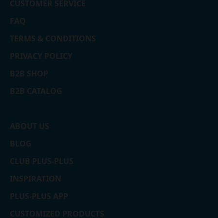
CUSTOMER SERVICE
FAQ
TERMS & CONDITIONS
PRIVACY POLICY
B2B SHOP
B2B CATALOG
ABOUT US
BLOG
CLUB PLUS-PLUS
INSPIRATION
PLUS-PLUS APP
CUSTOMIZED PRODUCTS