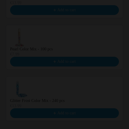
€13.99
Add to cart
Pearl Color Mix - 100 pcs
€7.99
Add to cart
Glitter Frost Color Mix - 240 pcs
€13.99
Add to cart