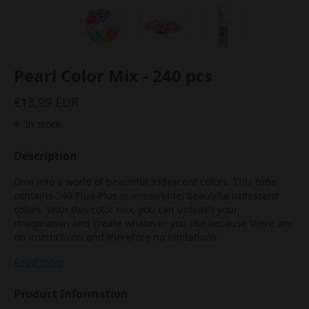
Pearl Color Mix - 240 pcs
€13,99 EUR
In stock
Description
Dive into a world of beautiful iridescent colors. This tube
contains 240 Plus-Plus in irresistible, beautiful iridescent
colors. With this color mix, you can unleash your
imagination and create whatever you like because there are
no instructions and therefore no limitations.
Read more
Product Information