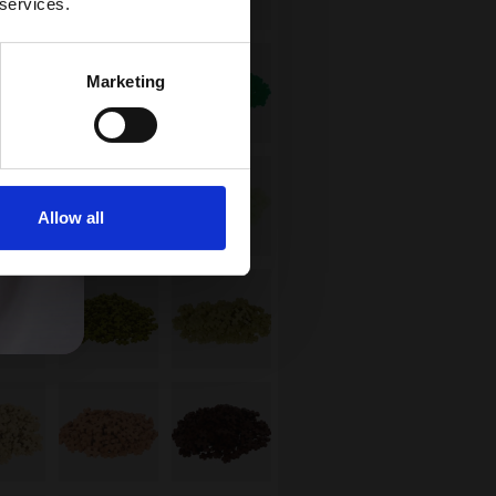
 services.
Marketing
Allow all