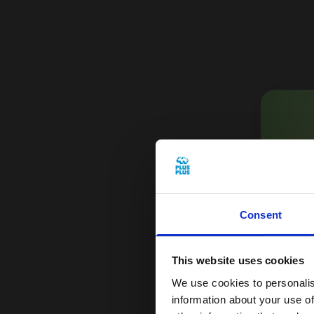
Consent
Get
This website uses cookies
Sign
We use cookies to personalis
1
information about your use of