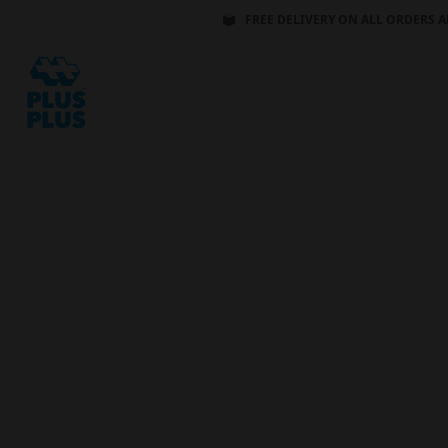
FREE DELIVERY ON ALL ORDERS A