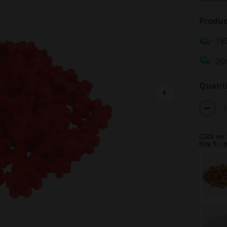
Produc
15
20
Quanti
Click on
buy 5 - p