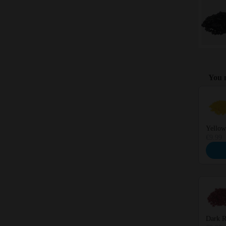
You m
Use the 
Yellow
€9.99
Dark R