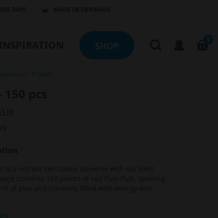
NESS DAYS
MADE IN DENMARK
0
INSPIRATION
SHOP
l products
-
Product
- 150 pcs
 EUR
ck
ption
to a vibrant red colour universe with our Red!
age contains 150 pieces of red Plus-Plus, opening
ld of play and creativity filled with energy and
.
ore