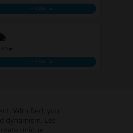
€9.99
Add to cart
- 150 pcs
Green - 150 p
€9.99
Add to cart
ent. With Red, you
 and dynamism. Let
 create unique