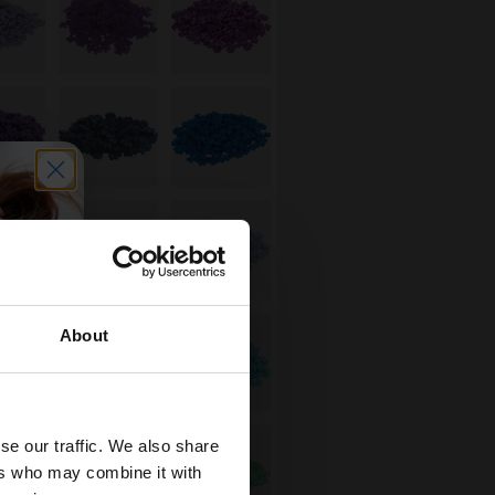
About
se our traffic. We also share
ers who may combine it with