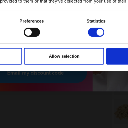
 provided to them or that they’ve collected from your use of their
News and exclusive offers
You can unsubscribe at any time.
Preferences
Statistics
 nyhedsbrev
 please, I would like to receive
sletters from Plus-Plus.
Allow selection
Email my discount code