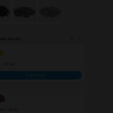
ay also like
Previous and Next buttons to navigate through product recommendations,
 - 150 pcs
Coral - 150 pc
€9.99
Add to cart
ed - 150 pcs
Vanilla - 150 