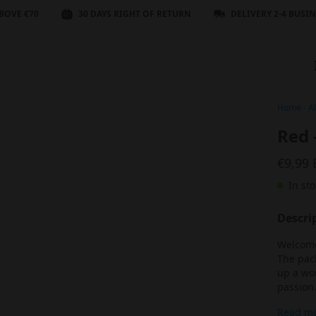
BOVE €70
30 DAYS RIGHT OF RETURN
DELIVERY 2-4 BUSI
Home
-
Al
Red 
€9,99
In sto
Descri
Welcome 
The pack
up a wor
passion
Read m