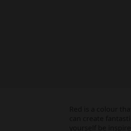
Red is a colour th
can create fantasti
yourself be inspir