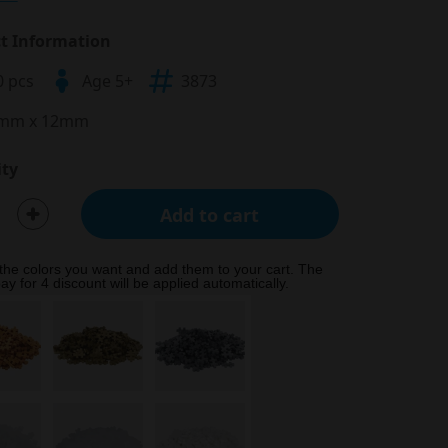
t Information
0 pcs
Age 5+
3873
mm x 12mm
ty
Add to cart
 the colors you want and add them to your cart. The
ay for 4 discount will be applied automatically.