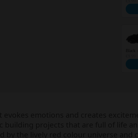
€9.99
Black 
€9.99
at evokes emotions and creates excitem
c building projects that are full of life
ed by the lively red colour universe and