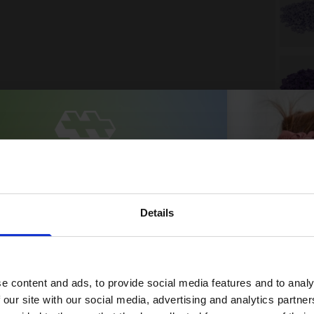
Details
 15% off your first order
 up for our newsletter and receive:
e content and ads, to provide social media features and to analy
5% off your first order
 our site with our social media, advertising and analytics partn
Fun building ideas & creative play