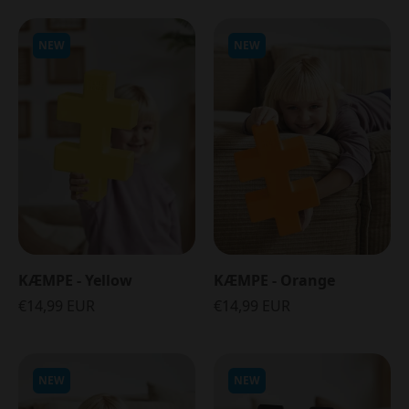
NEW
NEW
KÆMPE - Yellow
KÆMPE - Orange
€14,99 EUR
€14,99 EUR
NEW
NEW