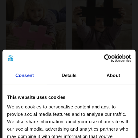
KÆMPE - Pastel Pink
KÆMPE - Black
Consent
Details
About
€14,99 EUR
€14,99 EUR
This website uses cookies
NEW
NEW
We use cookies to personalise content and ads, to
provide social media features and to analyse our traffic.
We also share information about your use of our site with
our social media, advertising and analytics partners who
may combine it with other information that you’ve