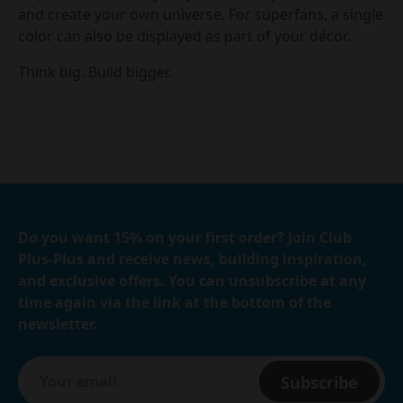
and create your own universe. For superfans, a single
color can also be displayed as part of your décor.
Think big. Build bigger.
Do you want 15% on your first order? Join Club
Plus-Plus and receive news, building inspiration,
and exclusive offers. You can unsubscribe at any
time again via the link at the bottom of the
newsletter.
Subscribe