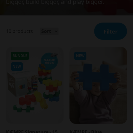
bigger, build bigger, and play bigger.
10
products
Filter
BUNDLE
NEW
NEW
KÆMPE Signature - 15
KÆMPE - Blue