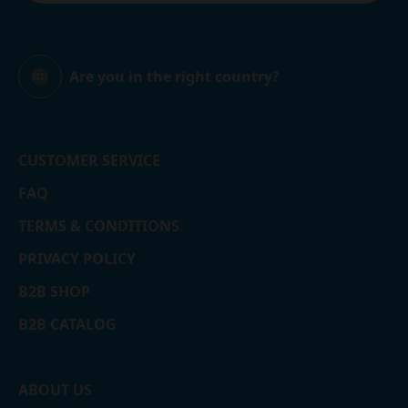
Are you in the right country?
Global
CUSTOMER SERVICE
FAQ
TERMS & CONDITIONS
PRIVACY POLICY
B2B SHOP
B2B CATALOG
ABOUT US