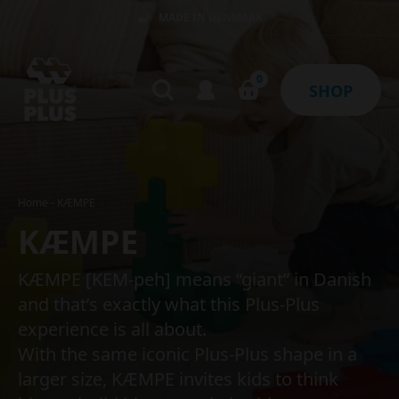
MADE IN DENMARK
0
SHOP
Home
-
KÆMPE
KÆMPE
KÆMPE [KEM-peh] means “giant” in Danish
and that’s exactly what this Plus-Plus
experience is all about.
With the same iconic Plus-Plus shape in a
larger size, KÆMPE invites kids to think