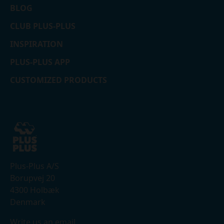
BLOG
CLUB PLUS-PLUS
INSPIRATION
PLUS-PLUS APP
CUSTOMIZED PRODUCTS
Plus-Plus A/S
Borupvej 20
4300 Holbæk
Denmark
Write us an email