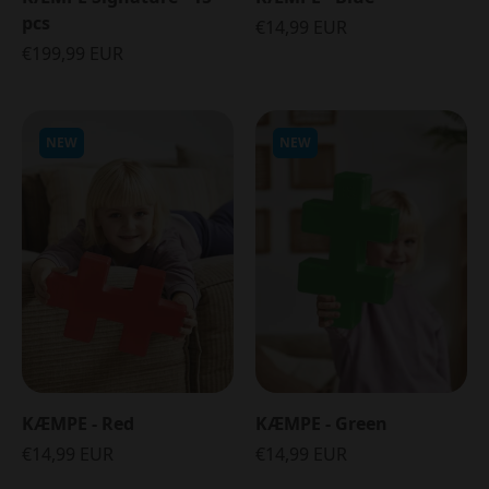
pcs
€14,99 EUR
€199,99 EUR
NEW
NEW
KÆMPE - Red
KÆMPE - Green
€14,99 EUR
€14,99 EUR