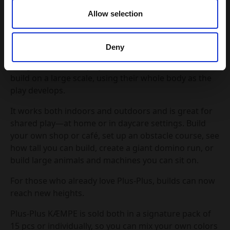
145 grams, making it perfect for little hands and big
Allow selection
ideas. Designed for children 2 years and up, KÆMPE
turns any space into a playground for creativity.
Deny
Plus-Plus KÆMPE is creative construction play
designed for active play and collaboration. Children
build on a large scale, using their whole body as the
play develops.
It works both indoors and outdoors and is great for
shared play—at home or in daycare settings. Build
your own shop or café, set up an obstacle course, see
how tall you can build, create a giant domino run, or
build large animals and machines you can sit on.
For those who already love Plus-Plus, builds can now
reach new heights.
Plus-Plus KÆMPE is sold both in a signature pack of
15 pcs or individually, so you can mix your own colors