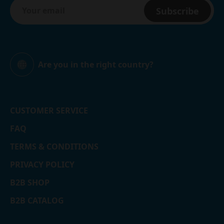
Subscribe
Are you in the right country?
Global
CUSTOMER SERVICE
FAQ
TERMS & CONDITIONS
PRIVACY POLICY
B2B SHOP
B2B CATALOG