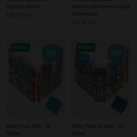
Santa's world
Santa's Northern Lights
Adventure
€29,99 EUR
€29,99 EUR
BUNDLE
BUNDLE
NEW
Maxi Pack Mix - 24
Maxi Pack Action – 24
Tubes
tubes