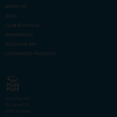
ABOUT US
BLOG
CLUB PLUS-PLUS
INSPIRATION
PLUS-PLUS APP
CUSTOMIZED PRODUCTS
Plus-Plus A/S
Borupvej 20
4300 Holbæk