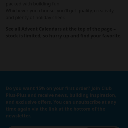
packed with building fun.
Whichever you choose, you’ll get quality, creativity,
and plenty of holiday cheer.
See all Advent Calendars at the top of the page –
stock is limited, so hurry up and find your favorite.
Do you want 15% on your first order? Join Club
Plus-Plus and receive news, building inspiration,
and exclusive offers. You can unsubscribe at any
time again via the link at the bottom of the
newsletter.