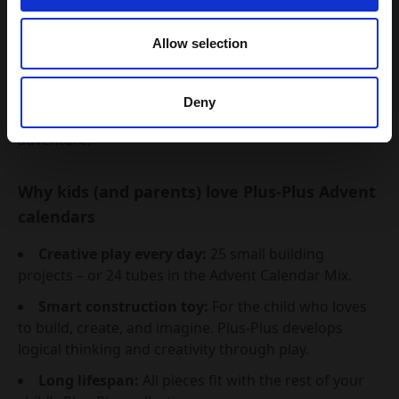
Choose between
3 different Advent Calendar Mix
Allow selection
version, so you can find the one that best fits your
child’s age and imagination.
It couldn’t be easier to give
24 days of joy, play, and
Deny
creativity
– straight from the tube to a Christmas
adventure.
Why kids (and parents) love Plus-Plus Advent
calendars
Creative play every day:
25 small building
projects – or 24 tubes in the Advent Calendar Mix.
Smart construction toy:
For the child who loves
to build, create, and imagine. Plus-Plus develops
logical thinking and creativity through play.
Long lifespan:
All pieces fit with the rest of your