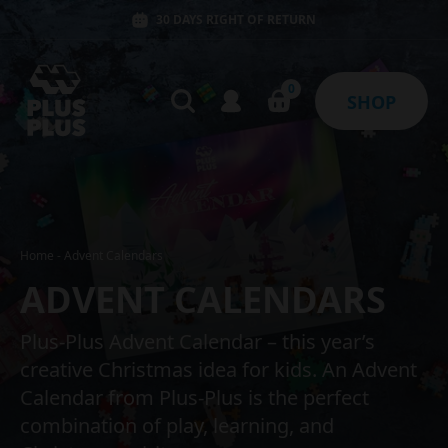
30 DAYS RIGHT OF RETURN
0
SHOP
Home
-
Advent Calendars
ADVENT CALENDARS
Plus-Plus Advent Calendar – this year’s
creative Christmas idea for kids. An Advent
Calendar from Plus-Plus is the perfect
combination of play, learning, and