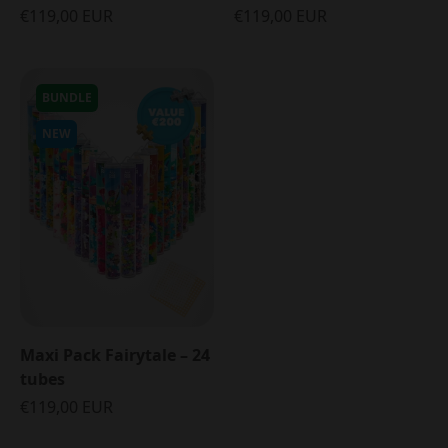
€119,00 EUR
€119,00 EUR
BUNDLE
NEW
Maxi Pack Fairytale – 24
tubes
€119,00 EUR