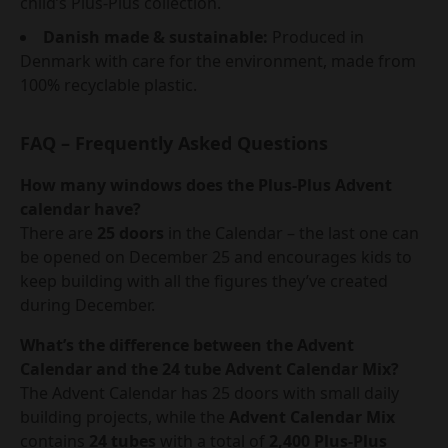
child’s Plus-Plus collection.
Danish made & sustainable:
Produced in
Denmark with care for the environment, made from
100% recyclable plastic.
FAQ – Frequently Asked Questions
How many windows does the Plus-Plus Advent
calendar have?
There are
25 doors
in the Calendar – the last one can
be opened on December 25 and encourages kids to
keep building with all the figures they’ve created
during December.
What’s the difference between the Advent
Calendar and the 24 tube Advent Calendar Mix?
The Advent Calendar has 25 doors with small daily
building projects, while the
Advent Calendar Mix
contains
24 tubes
with a total of
2,400 Plus-Plus