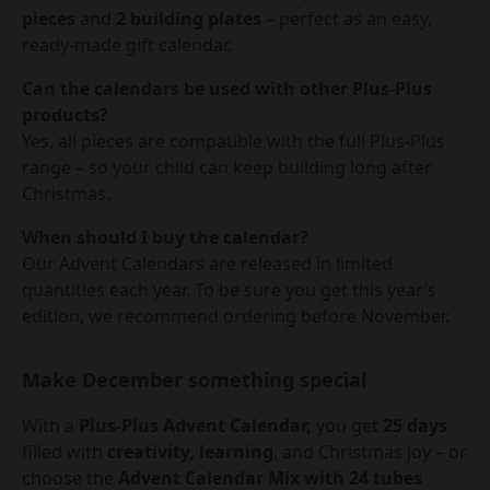
pieces
and
2 building plates
– perfect as an easy,
ready-made gift calendar.
Can the calendars be used with other Plus-Plus
products?
Yes, all pieces are compatible with the full Plus-Plus
range – so your child can keep building long after
Christmas.
When should I buy the calendar?
Our Advent Calendars are released in limited
quantities each year. To be sure you get this year’s
edition, we recommend ordering before November.
Make December something special
With a
Plus-Plus Advent Calendar,
you get
25 days
filled with
creativity, learning
, and Christmas joy – or
choose the
Advent Calendar Mix with 24 tubes