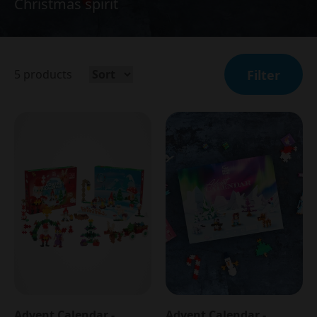
Christmas spirit
5
products
Filter
Advent Calendar -
Advent Calendar -