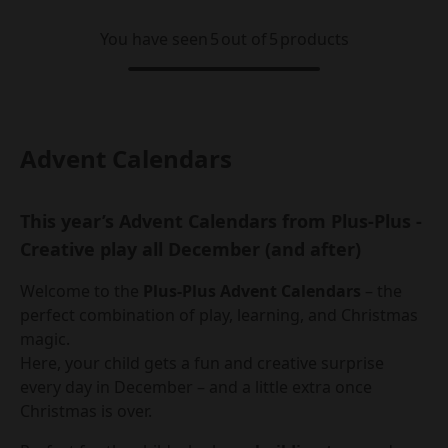
You have seen
5
out of
5
products
Advent Calendars
This year’s Advent Calendars from Plus-Plus -
Creative play all December (and after)
Welcome to the
Plus-Plus Advent Calendars
– the
perfect combination of play, learning, and Christmas
magic.
Here, your child gets a fun and creative surprise
every day in December – and a little extra once
Christmas is over.