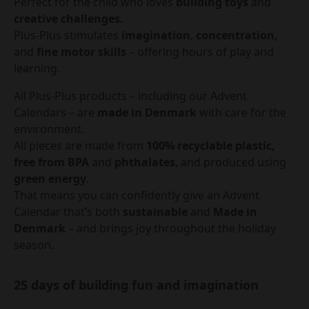
Perfect for the child who loves
building toys
and
creative challenges.
Plus-Plus stimulates
imagination
,
concentration,
and
fine motor skills
– offering hours of play and
learning.
All Plus-Plus products – including our Advent
Calendars – are
made in Denmark
with care for the
environment.
All pieces are made from
100% recyclable plastic,
free from BPA
and
phthalates
, and produced using
green energy
.
That means you can confidently give an Advent
Calendar that’s both
sustainable
and
Made in
Denmark
– and brings joy throughout the holiday
season.
25 days of building fun and imagination