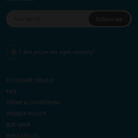
Subscribe
Are you in the right country?
Global
CUSTOMER SERVICE
FAQ
TERMS & CONDITIONS
PRIVACY POLICY
B2B SHOP
B2B CATALOG