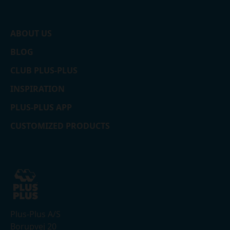
ABOUT US
BLOG
CLUB PLUS-PLUS
INSPIRATION
PLUS-PLUS APP
CUSTOMIZED PRODUCTS
Plus-Plus A/S
Borupvej 20