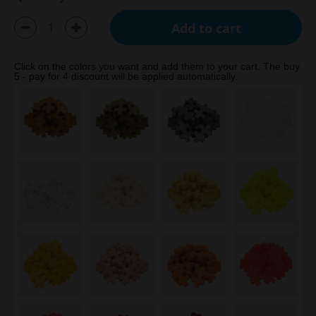
Add to cart
Click on the colors you want and add them to your cart. The buy
5 - pay for 4 discount will be applied automatically.