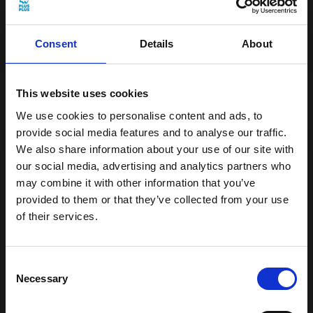
Add to cart
Consent
Details
About
This website uses cookies
With Glittery Pink BIG, you can create
We use cookies to personalise content and ads, to
magical adventures! Imagine building a
provide social media features and to analyse our traffic.
We also share information about your use of our site with
sparkling pink castle where princesses and
our social media, advertising and analytics partners who
princes reside or perhaps you want to
may combine it with other information that you’ve
create your own shiny pink unicorns,
provided to them or that they’ve collected from your use
galloping through an adventurous forest.
of their services.
The playful glitter allows you to create
Get 15% off your first order
everything from twinkling stars to sparkling
Sign up for our newsletter and receive:
Consent
jewellery boxes. Only your imagination sets
15% off your first order
Necessary
Selection
the limits!
Fun building ideas & creative play
News and exclusive offers