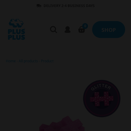
DELIVERY 2-4 BUSINESS DAYS
0
SHOP
Home
-
All products
-
Product