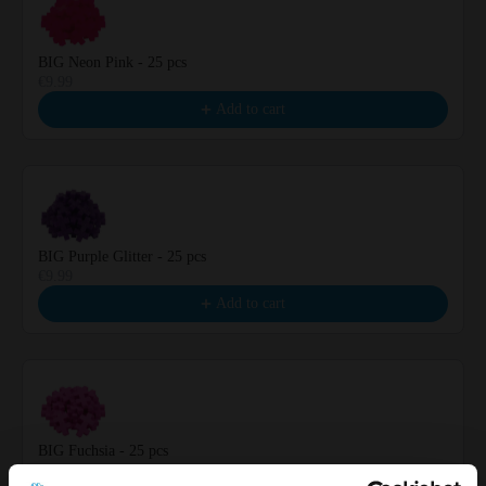
BIG Neon Pink - 25 pcs
€9.99
Add to cart
BIG Purple Glitter - 25 pcs
€9.99
Add to cart
BIG Fuchsia - 25 pcs
€9.99