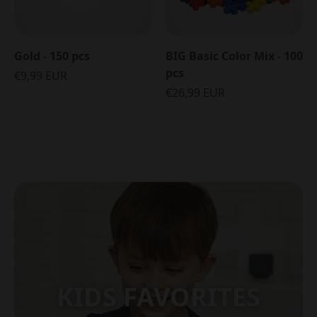
Gold - 150 pcs
BIG Basic Color Mix - 100
pcs
€9,99 EUR
€26,99 EUR
KIDS FAVORITES