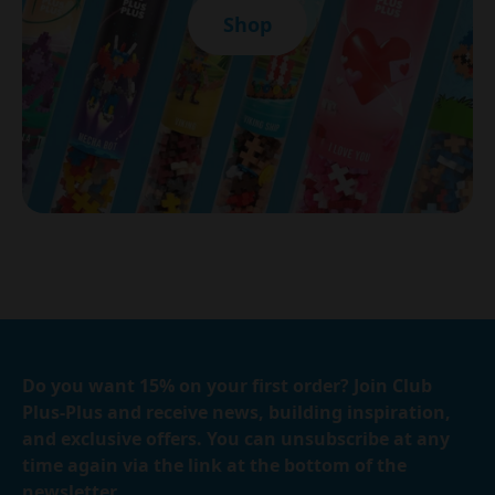
Shop
Do you want 15% on your first order? Join Club
Plus-Plus and receive news, building inspiration,
and exclusive offers. You can unsubscribe at any
time again via the link at the bottom of the
newsletter.