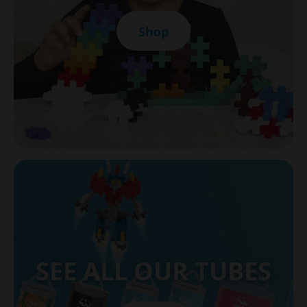
Shop
SEE ALL OUR TUBES