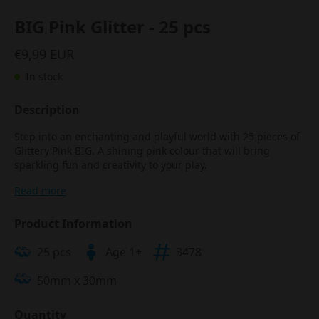
BIG Pink Glitter - 25 pcs
€9,99 EUR
In stock
Description
Step into an enchanting and playful world with 25 pieces of
Glittery Pink BIG. A shining pink colour that will bring
sparkling fun and creativity to your play.
Read more
Product Information
25 pcs
Age 1+
3478
50mm x 30mm
Quantity