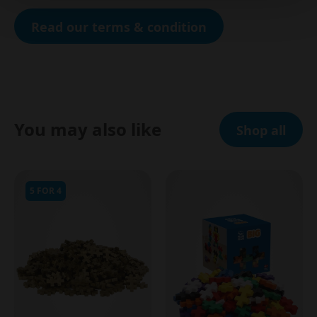
Read our terms & condition
You may also like
Shop all
5 FOR 4