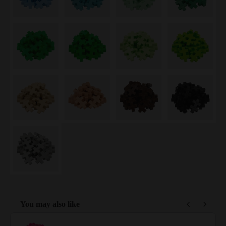
You may also like
Use the Previous and Next buttons to navigate through product reco