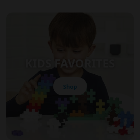
KIDS FAVORITES
Shop