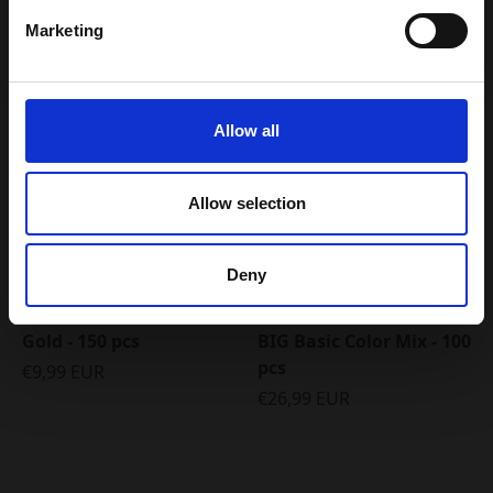
Marketing
Email my discount code
5 FOR 4
Allow all
Allow selection
Deny
Gold - 150 pcs
BIG Basic Color Mix - 100
pcs
€9,99 EUR
€26,99 EUR