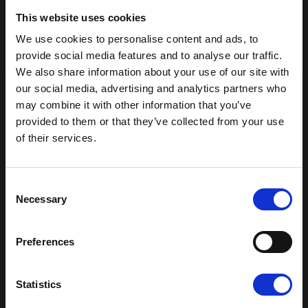
washed in the washing machine or
This website uses cookies
dishwasher
We use cookies to personalise content and ads, to
provide social media features and to analyse our traffic.
Free from endocrine-disrupting substances
We also share information about your use of our site with
our social media, advertising and analytics partners who
BIG is specially designed for the youngest
may combine it with other information that you’ve
provided to them or that they’ve collected from your use
children and is approved for ages 1 and up
of their services.
Get 15% off your first order
Read our terms & condition
Sign up for our newsletter and receive:
Consent
15% off your first order
Necessary
Selection
Fun building ideas & creative play
News and exclusive offers
Preferences
You can unsubscribe at any time.
Email
You may also like
Shop all
Statistics
Pop-up nyhedsbrev
Yes please, I would like to receive
newsletters from Plus-Plus.