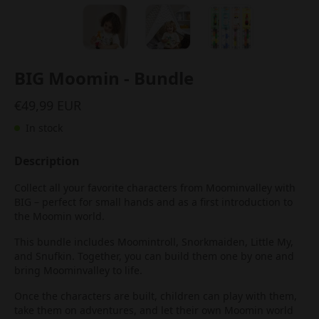
BIG Moomin - Bundle
€49,99 EUR
In stock
Description
Collect all your favorite characters from Moominvalley with
BIG – perfect for small hands and as a first introduction to
the Moomin world.
This bundle includes Moomintroll, Snorkmaiden, Little My,
and Snufkin. Together, you can build them one by one and
bring Moominvalley to life.
Once the characters are built, children can play with them,
take them on adventures, and let their own Moomin world