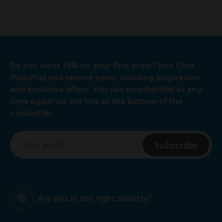
Do you want 15% on your first order? Join Club
Plus-Plus and receive news, building inspiration,
and exclusive offers. You can unsubscribe at any
time again via the link at the bottom of the
newsletter.
Subscribe
Are you in the right country?
Global