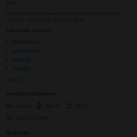
grow.
A simple and creative way to explore the Moomin world
together – build, play, and build again.
This bundle includes:
Moomintroll
Snorkmaiden
Little My
Snufkin
Read more
Product Information
60 pcs
Age 5+
7550
50mm x 30mm
Quantity