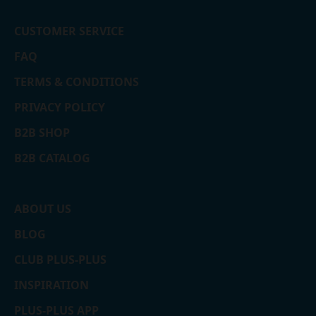
CUSTOMER SERVICE
FAQ
TERMS & CONDITIONS
PRIVACY POLICY
B2B SHOP
B2B CATALOG
ABOUT US
BLOG
CLUB PLUS-PLUS
INSPIRATION
PLUS-PLUS APP