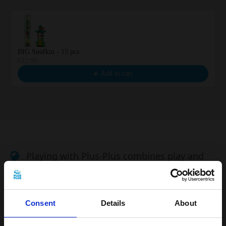
BIG Snufkin - 15 pcs
€12.99
Add to cart
Playing with Plus-Plus combines play and
learning, and develops children's creativity
Building instructions included
Consent
Details
About
Plus-Plus is easy to clean and can be