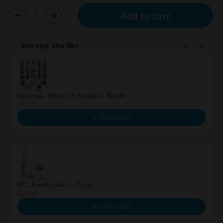
Add to cart
You may also like
Use the Previous and Next buttons to navigate through product reco
Moomin - Puzzle by Number - Bundle
€79.99
Add to cart
BIG Snorkmaiden - 15 pcs
€12.99
Add to cart