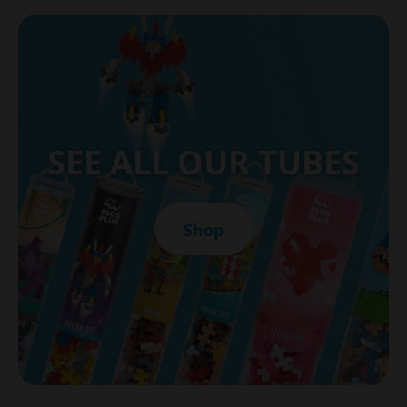
SEE ALL OUR TUBES
Shop