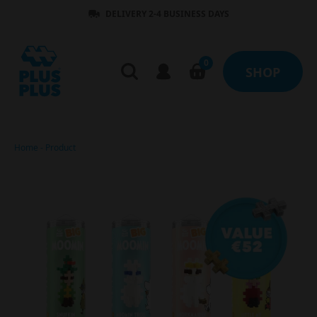
DELIVERY 2-4 BUSINESS DAYS
0
SHOP
Home
-
Product