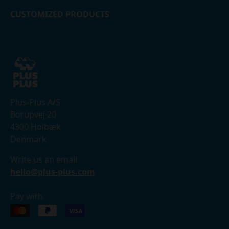
CUSTOMIZED PRODUCTS
Plus-Plus A/S
Borupvej 20
4300 Holbæk
Denmark
Write us an email
hello@plus-plus.com
Pay with