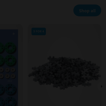
Shop all
5 FOR 4