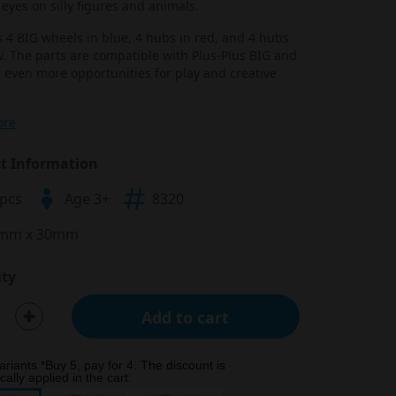
eyes on silly figures and animals.
 4 BIG wheels in blue, 4 hubs in red, and 4 hubs
w. The parts are compatible with Plus-Plus BIG and
 even more opportunities for play and creative
ore
t Information
 pcs
Age 3+
8320
mm x 30mm
ty
Add to cart
ariants *Buy 5, pay for 4. The discount is
ally applied in the cart.