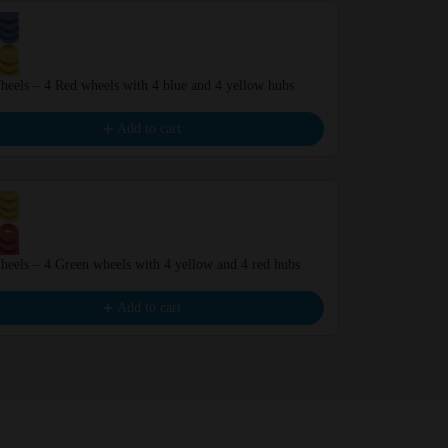
eels – 4 Red wheels with 4 blue and 4 yellow hubs
BIG Wheels – 
€6.99
Add to cart
eels – 4 Green wheels with 4 yellow and 4 red hubs
Wheels – 4 Re
€6.99
Add to cart