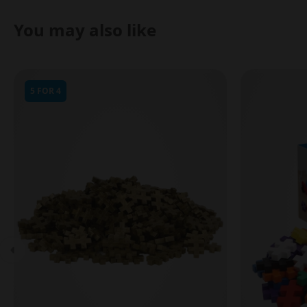
You may also like
5 FOR 4