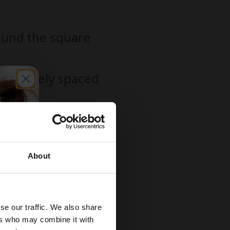
round the square
ith closely spaced
r.
 be taken apart
About
ir masterpieces without
se our traffic. We also share
ers who may combine it with