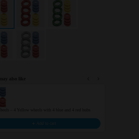
ay also like
Previous and Next buttons to navigate through product recommendations,
eels – 4 Yellow wheels with 4 blue and 4 red hubs
Wheels – 4 Yel
€6.99
Add to cart