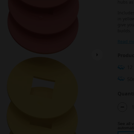
hubs as 
Includes
in yello
give you
builds.
Read m
Produc
12
50
Quanti
See all v
automatic