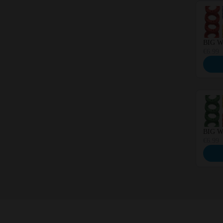
BIG Wh
€6.99
BIG Wh
€6.99