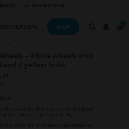
NESS DAYS
MADE IN DENMARK
0
INSPIRATION
SHOP
roduct
Wheels – 4 Blue wheels with
d and 4 yellow hubs
 EUR
ck
ption
us-Plus BIG wheels and hubs, you can add speed
builds or give your figures personality.
ool cars, machines, or robots—or use wheels and