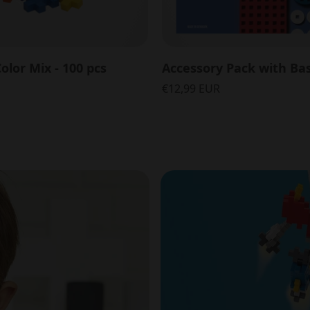
olor Mix - 100 pcs
€12,99 EUR