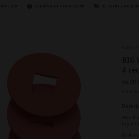
BOVE €70
30 DAYS RIGHT OF RETURN
DELIVERY 2-4 BUSI
Home
-
P
BIG 
4 re
€6,99
In sto
Descri
With Pl
to your 
Build c