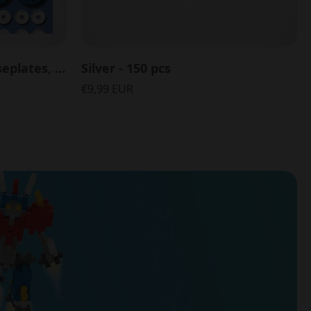
Accessory Pack with Baseplates, Wheels and Hubs - 26 pcs
Silver - 150 pcs
€9,99 EUR