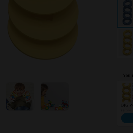
You m
Use the 
BIG Wh
€6.99