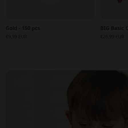
Gold - 150 pcs
BIG Basic C
€9,99 EUR
€26,99 EUR