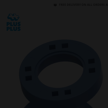
FREE DELIVERY ON ALL ORDERS A