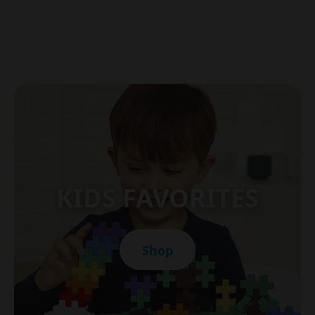
KIDS FAVORITES
Shop