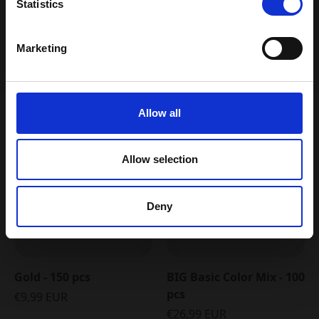
Statistics
Pop-up nyhedsbrev
Yes please, I would like to receive
newsletters from Plus-Plus.
You may also like
Shop all
Marketing
Email my discount code
5 FOR 4
Allow all
Allow selection
Deny
Gold - 150 pcs
BIG Basic Color Mix - 100
pcs
€9,99 EUR
€26,99 EUR