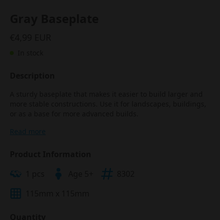
Gray Baseplate
€4,99 EUR
In stock
Description
A sturdy baseplate that makes it easier to build larger and
more stable constructions. Use it for landscapes, buildings,
or as a base for more advanced builds.
Read more
Product Information
1 pcs
Age 5+
8302
115mm x 115mm
Quantity