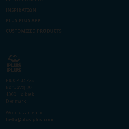
INSPIRATION
PLUS-PLUS APP
CUSTOMIZED PRODUCTS
Plus-Plus A/S
Borupvej 20
4300 Holbæk
Denmark
Write us an email
hello@plus-plus.com