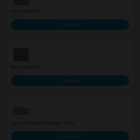
Green Baseplate
€4.99
Add to cart
Black Baseplate
€4.99
Add to cart
2 pcs Rectangular Baseplates - Gray
€6.99
Add to cart