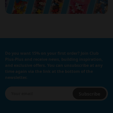
Do you want 15% on your first order? Join Club
Plus-Plus and receive news, building inspiration,
and exclusive offers. You can unsubscribe at any
time again via the link at the bottom of the
newsletter.
Subscribe