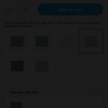
Add to cart
See all variants *Buy 5, pay for 4. The discount is automatically
applied in the cart.
You may also like
Use the Previous and Next buttons to navigate through product reco