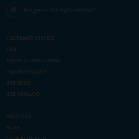
Are you in the right country?
Global
CUSTOMER SERVICE
FAQ
TERMS & CONDITIONS
PRIVACY POLICY
B2B SHOP
B2B CATALOG
ABOUT US
BLOG
CLUB PLUS-PLUS