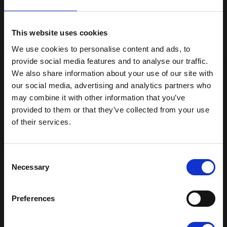
individual who creates their masterpieces
without instruction
This website uses cookies
We use cookies to personalise content and ads, to
Free from endocrine-disrupting substances
provide social media features and to analyse our traffic.
We also share information about your use of our site with
Plus-Plus is easy to clean and can be
our social media, advertising and analytics partners who
washed in the washing machine or
may combine it with other information that you’ve
dishwasher
provided to them or that they’ve collected from your use
of their services.
Compatible with Plus-Plus 20mm x 12mm
Get 15% off your first order
Sign up for our newsletter and receive:
Consent
15% off your first order
Necessary
Selection
Read our terms & condition
Fun building ideas & creative play
News and exclusive offers
Preferences
You can unsubscribe at any time.
Email