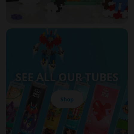
SEE ALL OUR TUBES
Shop