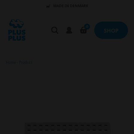
MADE IN DENMARK
0
SHOP
Home
-
Product