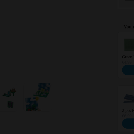
You m
Use the 
Green 
€4.99
2 pcs R
€6.99