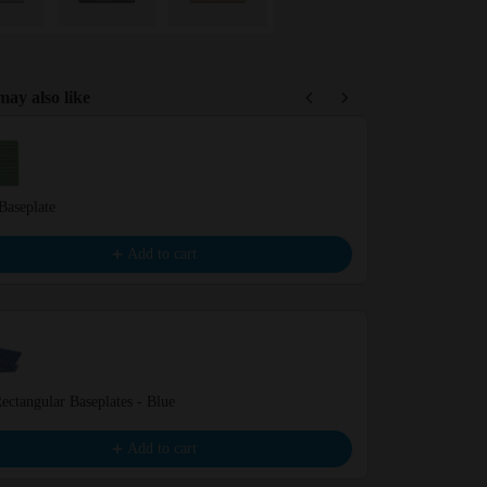
ay also like
Previous and Next buttons to navigate through product recommendations,
Baseplate
White Basepla
€4.99
Add to cart
ectangular Baseplates - Blue
Black Baseplat
€4.99
Add to cart