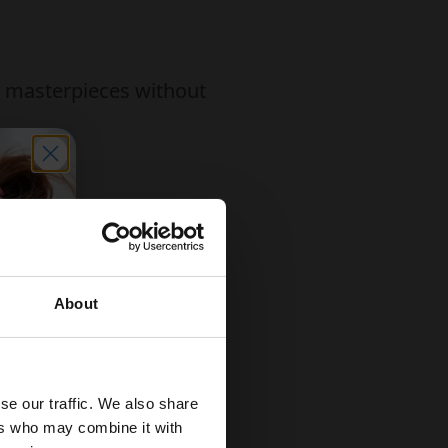
ir masterpieces without
ne or dishwasher
About
se our traffic. We also share
ers who may combine it with