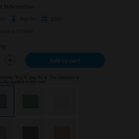
t Information
pcs
Age 5+
8301
5mm x 115mm
ty
Add to cart
ariants *Buy 5, pay for 4. The discount is
ally applied in the cart.