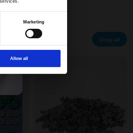
 services.
Marketing
Shop all
Allow all
5 FOR 4