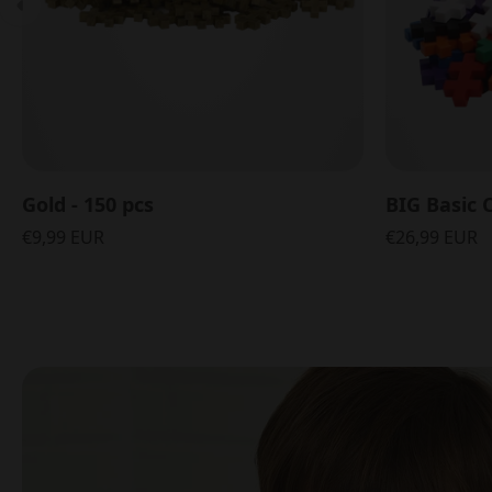
Gold - 150 pcs
BIG Basic C
€9,99 EUR
€26,99 EUR