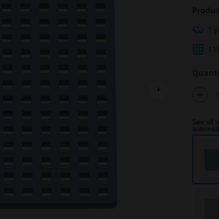
Produc
1 
11
Quanti
See all v
automatic