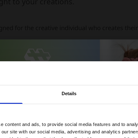
ht to your creations.
gned for the creative individual who creates the
e-disrupting substances
to clean and can be washed in the washing machi
lus-Plus 20mm x 12mm
Details
 15% off your first order
ndition
 up for our newsletter and receive:
e content and ads, to provide social media features and to analy
5% off your first order
 our site with our social media, advertising and analytics partn
Fun building ideas & creative play