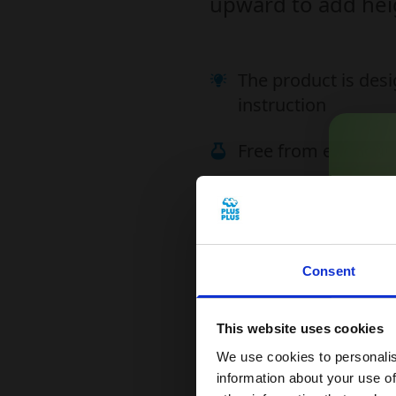
upward to add heig
The product is desi
instruction
Free from endocrin
Plus-Plus is easy 
Compatible with P
Consent
Get
This website uses cookies
Read our terms & co
Sign
We use cookies to personalis
1
information about your use of