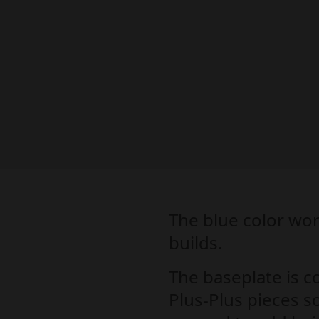
The blue color wor
builds.
The baseplate is c
Plus-Plus pieces so