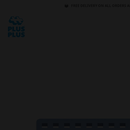
FREE DELIVERY ON ALL ORDERS A