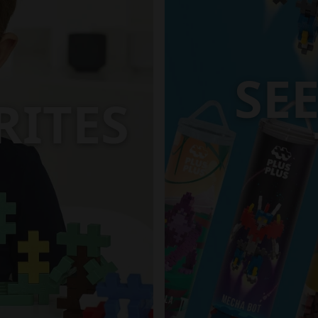
SE
RITES