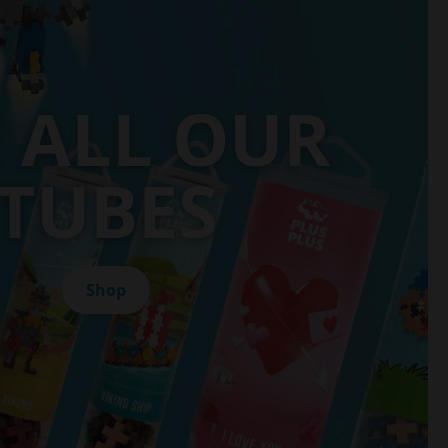
E ALL OUR
TUBES
Shop