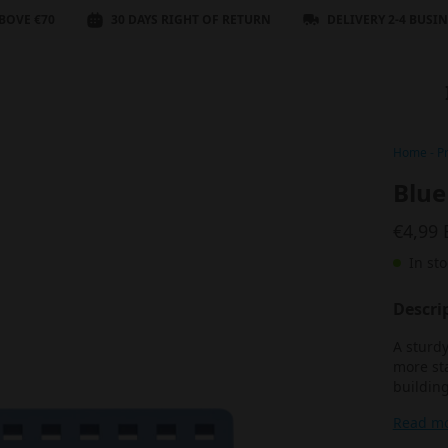
BOVE €70
30 DAYS RIGHT OF RETURN
DELIVERY 2-4 BUSI
Home
-
P
Blue
€4,99
In sto
Descri
A sturdy
more sta
building
Read m