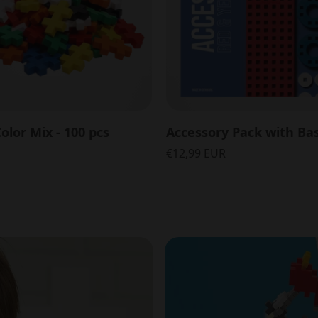
olor Mix - 100 pcs
€12,99 EUR