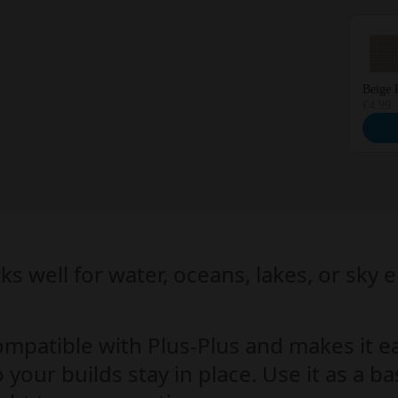
Beige 
€4.99
ks well for water, oceans, lakes, or sky 
ompatible with Plus-Plus and makes it e
 your builds stay in place. Use it as a 