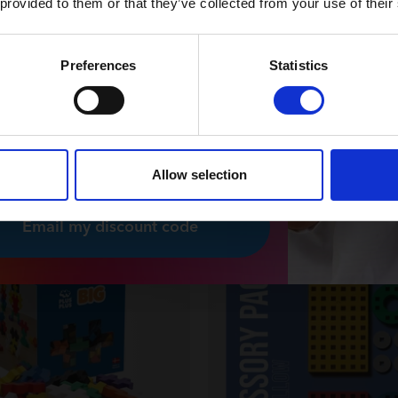
 provided to them or that they’ve collected from your use of their
News and exclusive offers
You can unsubscribe at any time.
Preferences
Statistics
 nyhedsbrev
 please, I would like to receive
sletters from Plus-Plus.
Allow selection
Email my discount code