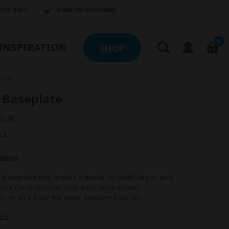
NESS DAYS
MADE IN DENMARK
0
INSPIRATION
SHOP
roduct
 Baseplate
 EUR
ck
ption
 baseplate that makes it easier to build larger and
ble constructions. Use it for landscapes,
s, or as a base for more advanced builds.
ore