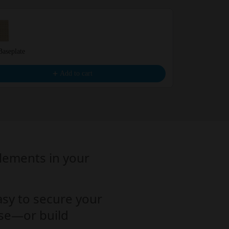
Baseplate
BIG – Blue Ba
€4.99
Add to cart
elements in your
asy to secure your
base—or build