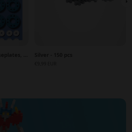
Accessory Pack with Baseplates, Wheels and Hubs - 26 pcs
Silver - 150 pcs
€9,99 EUR