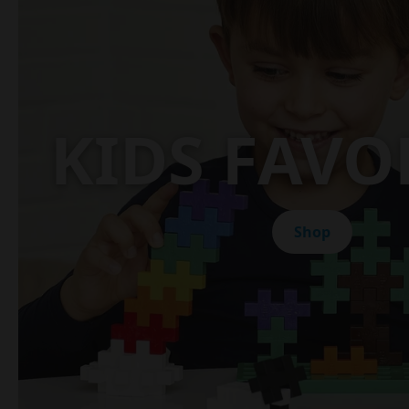
KIDS FAVO
Shop