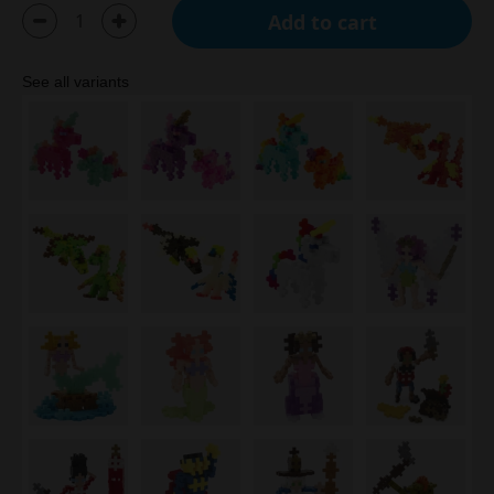
Add to cart
See all variants