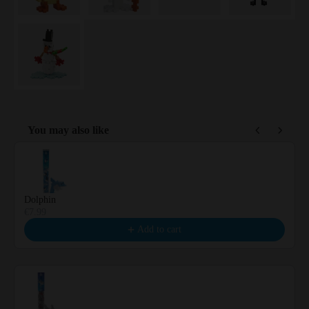
You may also like
Use the Previous and Next buttons to navigate through product reco
Dolphin
€7.99
Add to cart