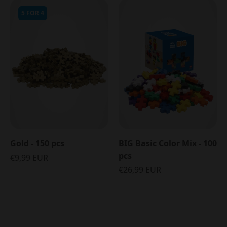
5 FOR 4
Gold - 150 pcs
BIG Basic Color Mix - 100
pcs
€9,99 EUR
€26,99 EUR