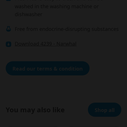
washed in the washing machine or
dishwasher
Free from endocrine-disrupting substances
Download 4239 - Narwhal
Read our terms & condition
You may also like
Shop all