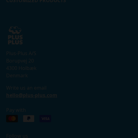
CUSTOMIZED PRODUCTS
Plus-Plus A/S
Borupvej 20
4300 Holbæk
Denmark
Write us an email
hello@plus-plus.com
Pay with
Follow us