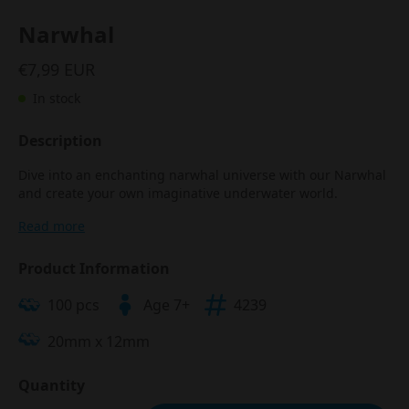
Narwhal
€7,99 EUR
In stock
Description
Dive into an enchanting narwhal universe with our Narwhal
and create your own imaginative underwater world.
Read more
Product Information
100 pcs
Age 7+
4239
20mm x 12mm
Quantity