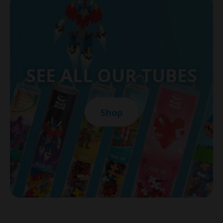
SEE ALL OUR TUBES
Shop