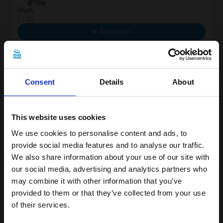
Shark
€7.99
Add to cart
Consent
Details
About
Sea Turtle
€7.99
This website uses cookies
Add to cart
We use cookies to personalise content and ads, to
provide social media features and to analyse our traffic.
We also share information about your use of our site with
our social media, advertising and analytics partners who
may combine it with other information that you’ve
provided to them or that they’ve collected from your use
With 100 pieces of Plus-Plus, you can build
of their services.
your own magical narwhal and explore the
Get 15% off your first order