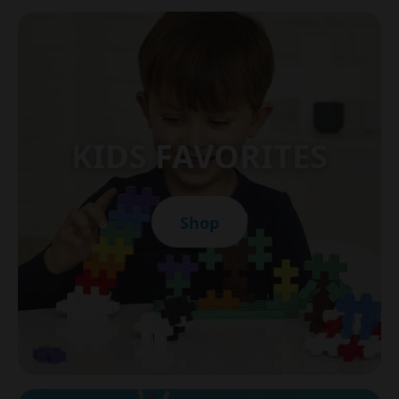
KIDS FAVORITES
Shop