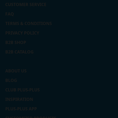
CUSTOMER SERVICE
FAQ
TERMS & CONDITIONS
PRIVACY POLICY
B2B SHOP
B2B CATALOG
ABOUT US
BLOG
CLUB PLUS-PLUS
INSPIRATION
PLUS-PLUS APP