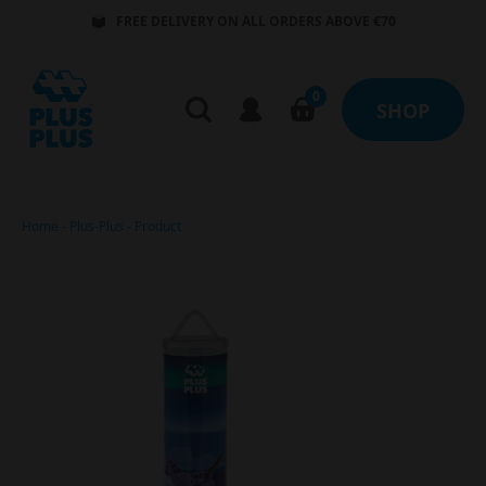
FREE DELIVERY ON ALL ORDERS ABOVE €70
0
SHOP
Home
-
Plus-Plus
-
Product