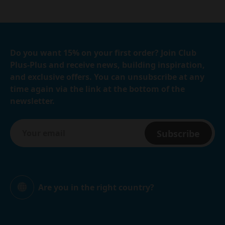
Do you want 15% on your first order? Join Club
Plus-Plus and receive news, building inspiration,
and exclusive offers. You can unsubscribe at any
time again via the link at the bottom of the
newsletter.
Subscribe
Are you in the right country?
Global