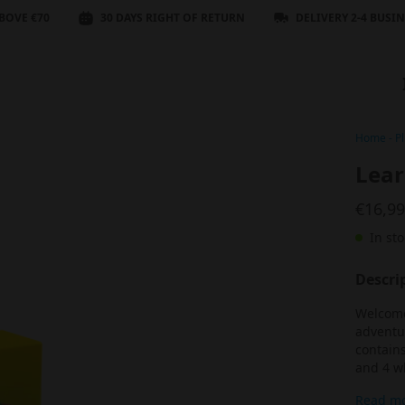
BOVE €70
30 DAYS RIGHT OF RETURN
DELIVERY 2-4 BUSI
Home
-
Pl
Lear
€16,9
In sto
Descri
Welcome 
adventur
contains
and 4 wh
Read m