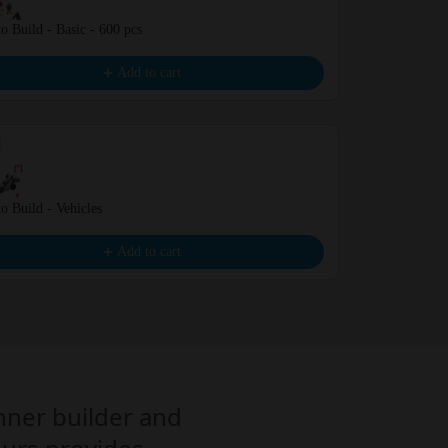
o Build - Basic - 600 pcs
Mystery Box -
€10.00
Add to cart
o Build - Vehicles
Learn to Build
€16.99
Add to cart
inner builder and