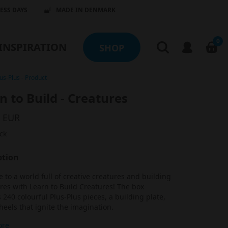
NESS DAYS
MADE IN DENMARK
0
INSPIRATION
SHOP
us-Plus
-
Product
n to Build - Creatures
9 EUR
ck
ption
to a world full of creative creatures and building
es with Learn to Build Creatures! The box
 240 colourful Plus-Plus pieces, a building plate,
eels that ignite the imagination.
ore