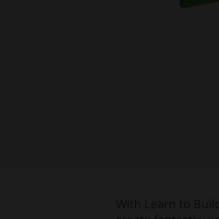
With Learn to Buil