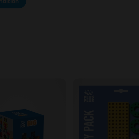
ndition