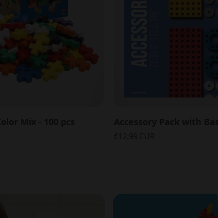
olor Mix - 100 pcs
€12,99 EUR