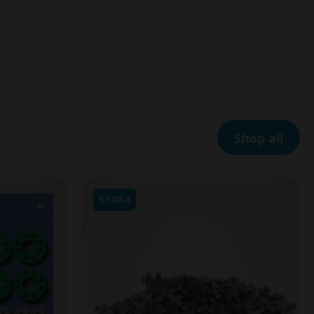
Shop all
5 FOR 4