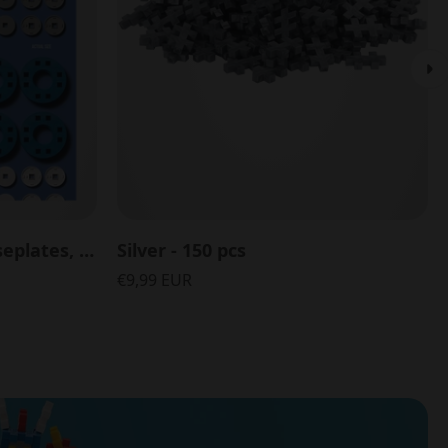
Accessory Pack with Baseplates, Wheels and Hubs - 26 pcs
Silver - 150 pcs
€9,99 EUR