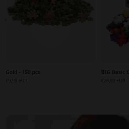
Gold - 150 pcs
BIG Basic C
€9,99 EUR
€26,99 EUR