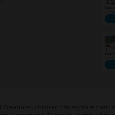
Learn t
€29.99
Learn t
€29.99
d Creatures, children can explore their 