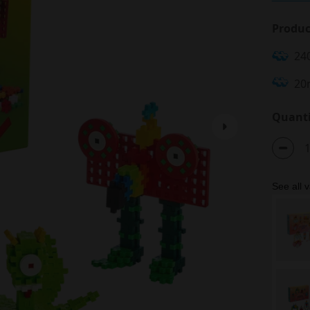
Produc
24
20
Quanti
See all v