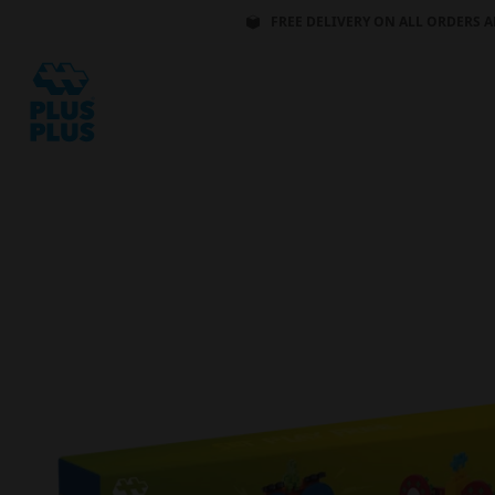
FREE DELIVERY ON ALL ORDERS A