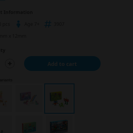
t Information
0 pcs
Age 7+
3907
mm x 12mm
ty
Add to cart
ariants