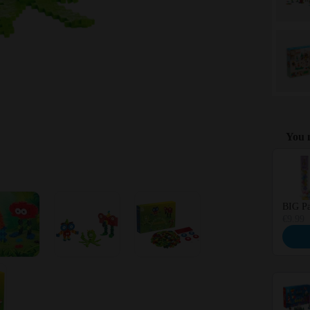
You m
Use the 
BIG Pa
€9.99