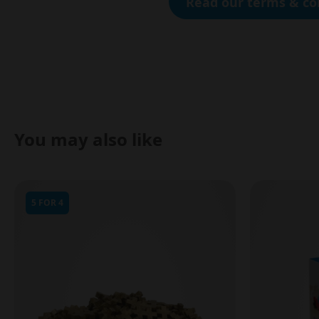
Read our terms & co
You may also like
5 FOR 4